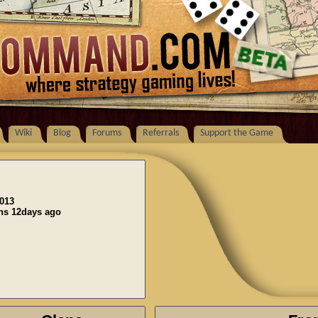
Wiki
Blog
Forums
Referrals
Support the Game
2013
ons 12days ago