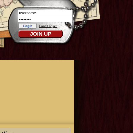
Can't Login?
JOIN UP