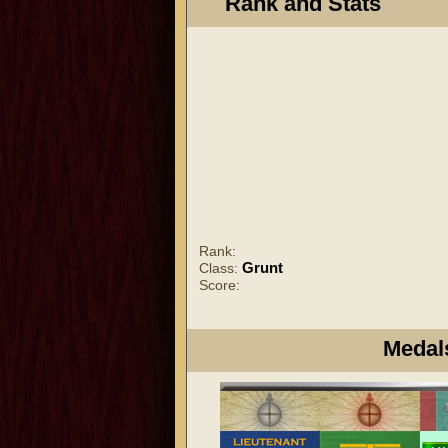
Rank and Stats
Rank:
Grunt
Class:
Score:
Medal