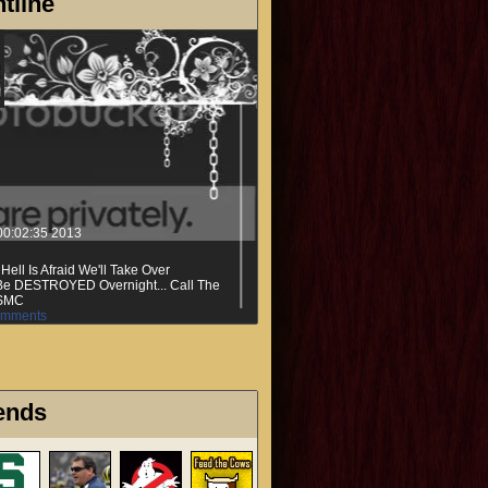
tline
00:02:35 2013
ell Is Afraid We'll Take Over
t Be DESTROYED Overnight... Call The
SMC
mments
ends