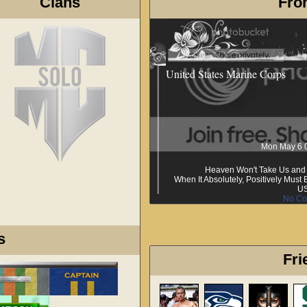
Clans
Fron
United States Marine Corps
Mon May 6 
Heaven Won't Take Us and H
When It Absolutely, Positively Mus
U
No Co
s
Fri