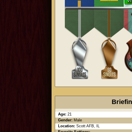
Briefi
Age:
21
Gender:
Male
Location:
Scott AFB, IL
Favorite Settings: