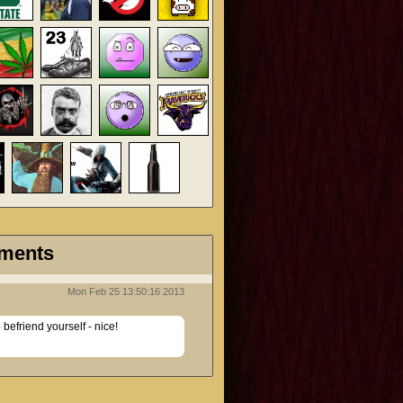
ments
Mon Feb 25 13:50:16 2013
efriend yourself - nice!