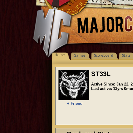
Home
Games
Scoreboard
Stats
ST33L
Active Since: Jan 22, 
Last active: 13yrs 0m
+ Friend