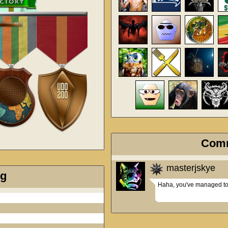
Com
masterjskye
ng
Haha, you've managed to b