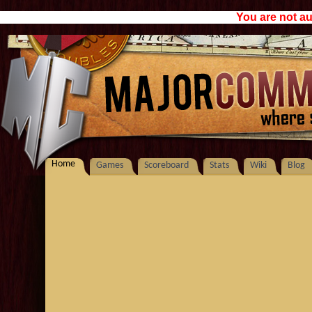
You are not au
Home
Games
Scoreboard
Stats
Wiki
Blog