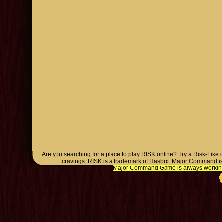
Are you searching for a place to play RISK online? Try a Risk-Like
cravings. RISK is a trademark of Hasbro. Major Command is
Major Command Game is always working o