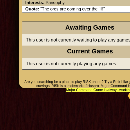
Interests:
Pansophy
Quote:
"The orcs are coming over the 'ill!"
Awaiting Games
This user is not currently waiting to play any game
Current Games
This user is not currently playing any games
Are you searching for a place to play RISK online? Try a Risk-Like
cravings. RISK is a trademark of Hasbro. Major Command is
Major Command Game is always working o