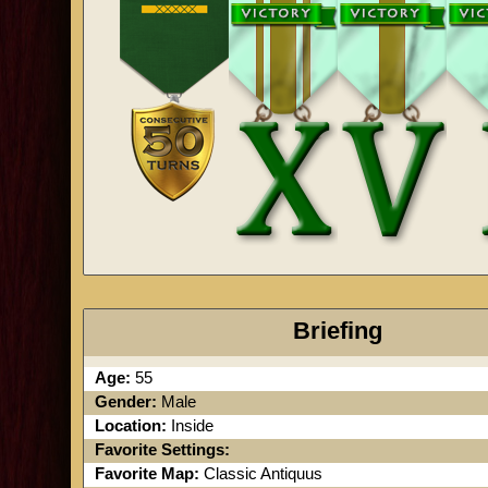
Briefing
Age:
55
Gender:
Male
Location:
Inside
Favorite Settings:
Favorite Map:
Classic Antiquus