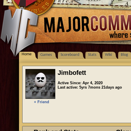
Home
Games
Scoreboard
Stats
Wiki
Blog
Jimbofett
Active Since: Apr 4, 2020
Last active: 5yrs 7mons 21days ago
+ Friend