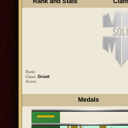
Rank and Stats
Clan
Rank:
Grunt
Class:
Score:
Medals