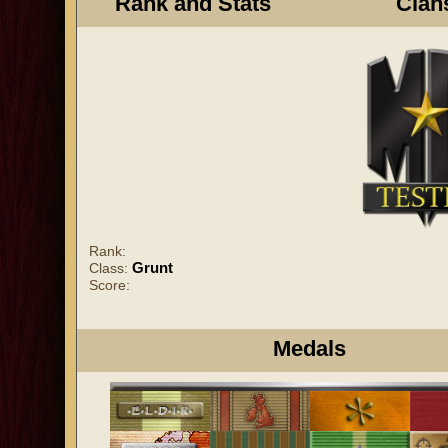
Rank and Stats
Clan
Rank:
Grunt
Class:
Score:
Medals