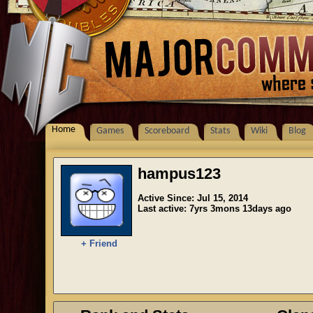
Home
Games
Scoreboard
Stats
Wiki
Blog
hampus123
Active Since: Jul 15, 2014
Last active: 7yrs 3mons 13days ago
+ Friend