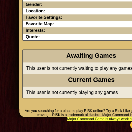
Gender:
Location:
Favorite Settings:
Favorite Map:
Interests:
Quote:
Awaiting Games
This user is not currently waiting to play any game
Current Games
This user is not currently playing any games
Are you searching for a place to play RISK online? Try a Risk-Like
cravings. RISK is a trademark of Hasbro. Major Command is
Major Command Game is always working o