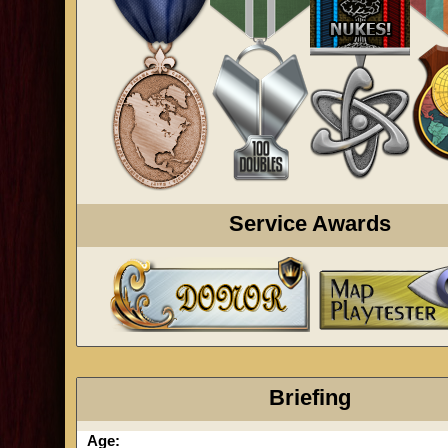
Service Awards
Briefing
Age: