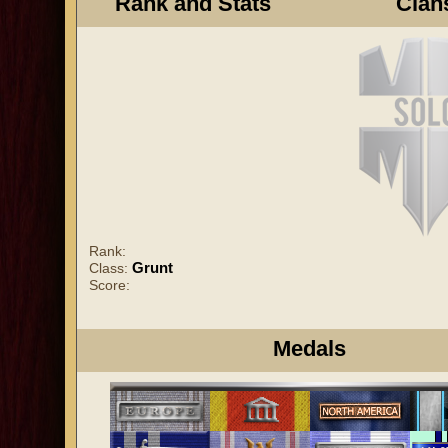
Rank and Stats
Clan
Rank:
Grunt
Class:
Score:
Medals