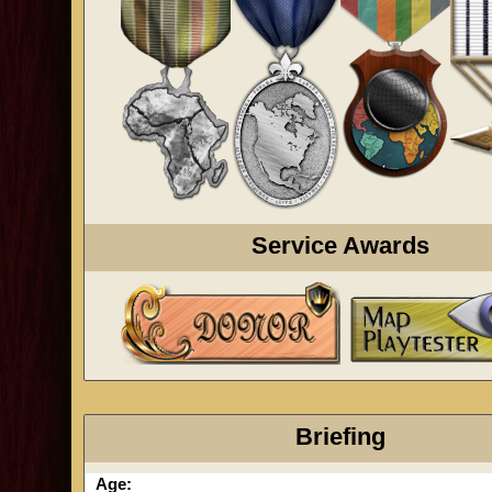
Service Awards
Briefing
Age: