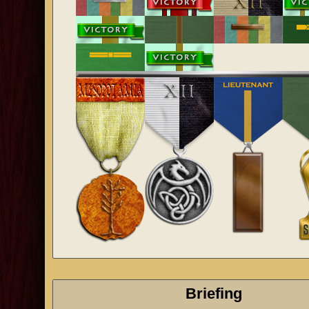
Briefing