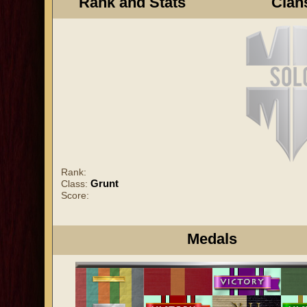
Rank and Stats
Clan
Rank:
Grunt
Class:
Score:
Medals