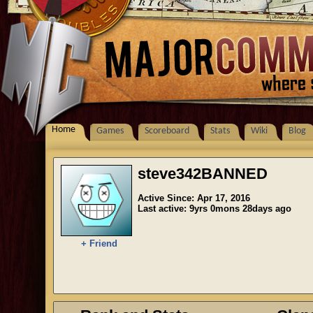
Home
Games
Scoreboard
Stats
Wiki
Blog
steve342BANNED
Active Since: Apr 17, 2016
Last active: 9yrs 0mons 28days ago
+ Friend