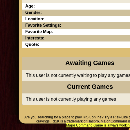
Age:
Gender:
Location:
Favorite Settings:
Favorite Map:
Interests:
Quote:
Awaiting Games
This user is not currently waiting to play any game
Current Games
This user is not currently playing any games
Are you searching for a place to play RISK online? Try a Risk-Like
cravings. RISK is a trademark of Hasbro. Major Command is
Major Command Game is always working o