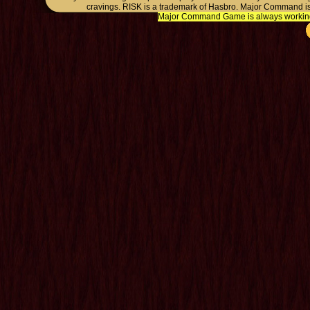
cravings. RISK is a trademark of Hasbro. Major Command is
Major Command Game is always working o