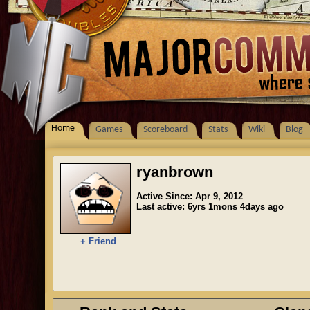
Home
Games
Scoreboard
Stats
Wiki
Blog
ryanbrown
Active Since: Apr 9, 2012
Last active: 6yrs 1mons 4days ago
+ Friend