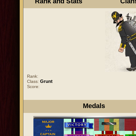
Rank and Stats
Clan
Rank:
Grunt
Class:
Score:
Medals