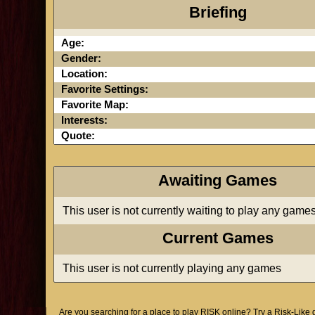
Briefing
Age:
Gender:
Location:
Favorite Settings:
Favorite Map:
Interests:
Quote:
Awaiting Games
This user is not currently waiting to play any game
Current Games
This user is not currently playing any games
Are you searching for a place to play RISK online? Try a Risk-Like