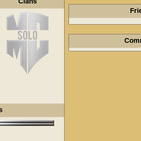
Clans
Fri
Com
s