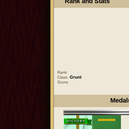
Rank and Stats
Rank:
Grunt
Class:
Score:
Medal