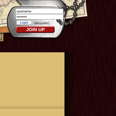
Can't Login?
JOIN UP