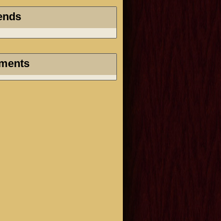
ends
ments