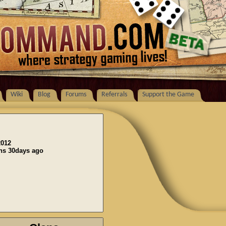
Wiki
Blog
Forums
Referrals
Support the Game
2012
ons 30days ago