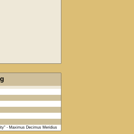
ng
rnity" - Maximus Decimus Meridius