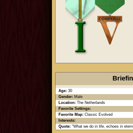
Briefi
Age:
30
Gender:
Male
Location:
The Netherlands
Favorite Settings:
Favorite Map:
Classic Evolved
Interests:
Quote:
"What we do in life, echoes in ete