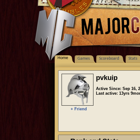
Home
Games
Scoreboard
Stats
pvkuip
Active Since: Sep 16, 
Last active: 13yrs 9m
+ Friend