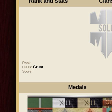
Rank and Stats
Clan
Rank:
Grunt
Class:
Score:
Medals