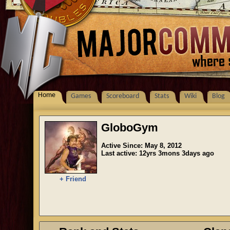
Home
Games
Scoreboard
Stats
Wiki
Blog
GloboGym
Active Since: May 8, 2012
Last active: 12yrs 3mons 3days ago
+ Friend