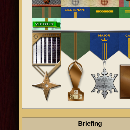
Briefing