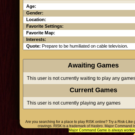
Age:
Gender:
Location:
Favorite Settings:
Favorite Map:
Interests:
Quote:
Prepare to be humiliated on cable television.
Awaiting Games
This user is not currently waiting to play any game
Current Games
This user is not currently playing any games
Are you searching for a place to play RISK online? Try a Risk-Like
cravings. RISK is a trademark of Hasbro. Major Command is
Major Command Game is always working o