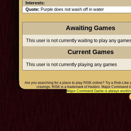
Interests:
Quote:
Purple does not wash off in water
Awaiting Games
This user is not currently waiting to play any game
Current Games
This user is not currently playing any games
Are you searching for a place to play RISK online? Try a Risk-Like
cravings. RISK is a trademark of Hasbro. Major Command is
Major Command Game is always working o