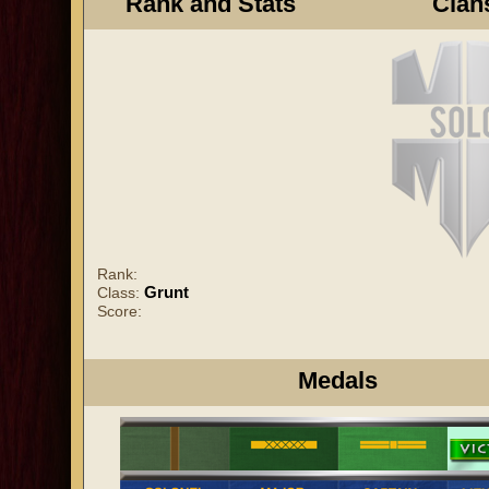
Rank and Stats
Clan
Rank:
Grunt
Class:
Score:
Medals