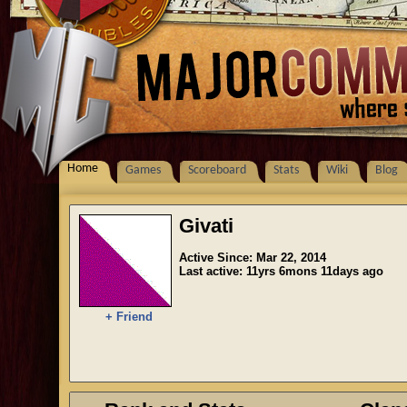
Home
Games
Scoreboard
Stats
Wiki
Blog
Givati
Active Since: Mar 22, 2014
Last active: 11yrs 6mons 11days ago
+ Friend