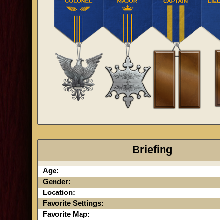
Briefing
Age:
Gender:
Location:
Favorite Settings:
Favorite Map: