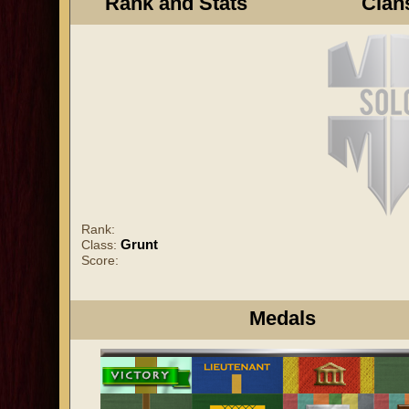
Rank and Stats
Clan
Rank:
Grunt
Class:
Score:
Medals