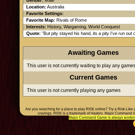
Gender:
Male
Location:
Australia
Favorite Settings:
Favorite Map:
Rivals of Rome
Interests:
History, Wargaming, World Conquest
Quote:
"But pity stayed his hand, its a pity I've run out o
Awaiting Games
This user is not currently waiting to play any game
Current Games
This user is not currently playing any games
Are you searching for a place to play RISK online? Try a Risk-Like
cravings. RISK is a trademark of Hasbro. Major Command is
Major Command Game is always working o