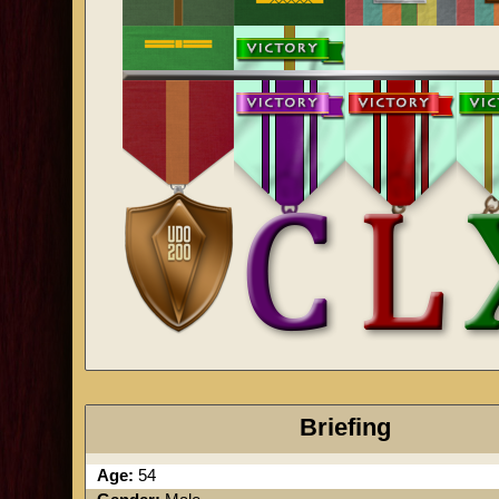
Briefing
Age:
54