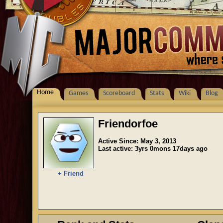
Home
Games
Scoreboard
Stats
Wiki
Blog
Friendorfoe
Active Since: May 3, 2013
Last active: 3yrs 0mons 17days ago
+ Friend