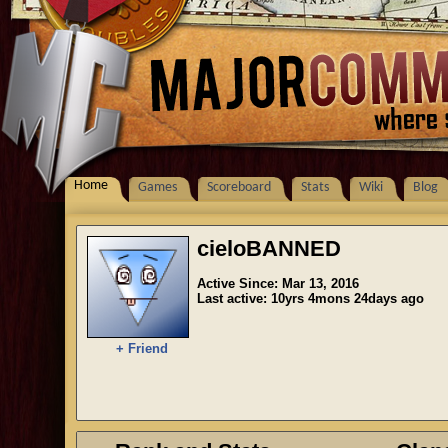
Home
Games
Scoreboard
Stats
Wiki
Blog
cieloBANNED
Active Since: Mar 13, 2016
Last active: 10yrs 4mons 24days ago
+ Friend