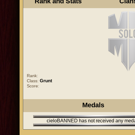
Rank and Stats
Clan
Rank:
Grunt
Class:
Score:
Medals
cieloBANNED has not received any med