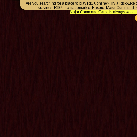
Are you searching for a place to play RISK online? Try a Risk-Like
cravings. RISK is a trademark of Hasbro. Major Command is
Major Command Game is always working o