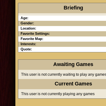
Briefing
Age:
Gender:
Location:
Favorite Settings:
Favorite Map:
Interests:
Quote:
Awaiting Games
This user is not currently waiting to play any game
Current Games
This user is not currently playing any games