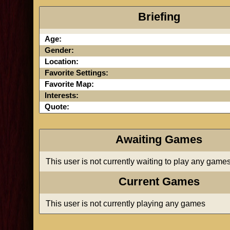
Briefing
Age:
Gender:
Location:
Favorite Settings:
Favorite Map:
Interests:
Quote:
Awaiting Games
This user is not currently waiting to play any game
Current Games
This user is not currently playing any games