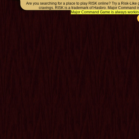
Are you searching for a place to play RISK online? Try a Risk-Like
cravings. RISK is a trademark of Hasbro. Major Command is
Major Command Game is always working o