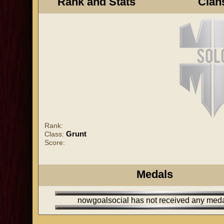
Rank and Stats
Clan
Rank:
Grunt
Class:
Score:
Medals
nowgoalsocial has not received any med