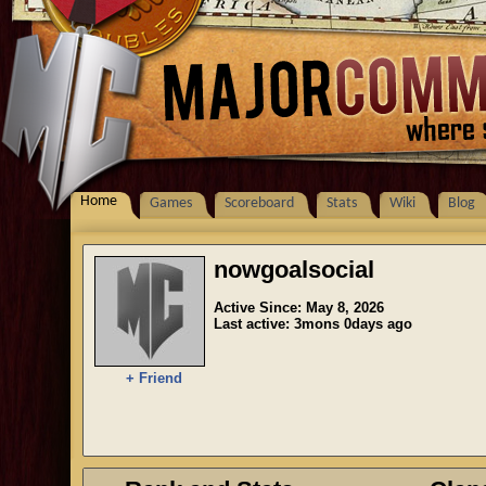
Home
Games
Scoreboard
Stats
Wiki
Blog
nowgoalsocial
Active Since: May 8, 2026
Last active: 3mons 0days ago
+ Friend