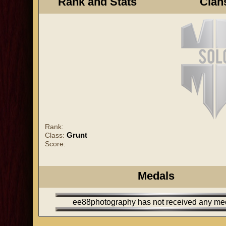
Rank and Stats
Clan
Rank:
Grunt
Class:
Score:
Medals
ee88photography has not received any me