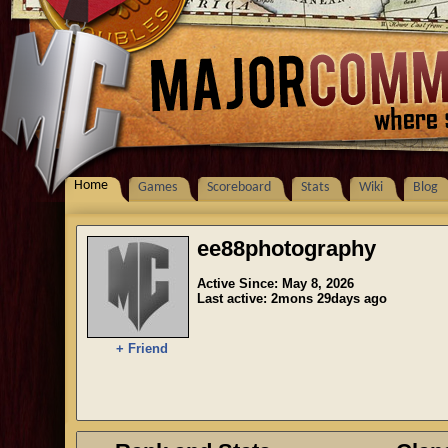
Home
Games
Scoreboard
Stats
Wiki
Blog
ee88photography
Active Since: May 8, 2026
Last active: 2mons 29days ago
+ Friend