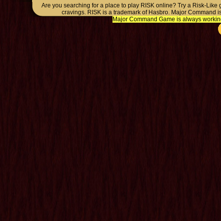
Are you searching for a place to play RISK online? Try a Risk-Like
cravings. RISK is a trademark of Hasbro. Major Command is
Major Command Game is always working o