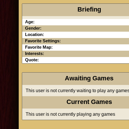
Briefing
Age:
Gender:
Location:
Favorite Settings:
Favorite Map:
Interests:
Quote:
Awaiting Games
This user is not currently waiting to play any game
Current Games
This user is not currently playing any games