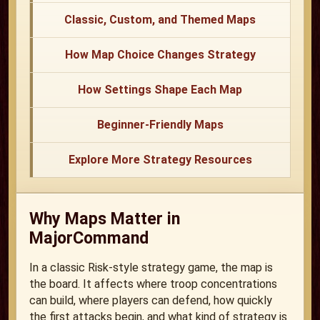
Classic, Custom, and Themed Maps
How Map Choice Changes Strategy
How Settings Shape Each Map
Beginner-Friendly Maps
Explore More Strategy Resources
Why Maps Matter in
MajorCommand
In a classic Risk-style strategy game, the map is
the board. It affects where troop concentrations
can build, where players can defend, how quickly
the first attacks begin, and what kind of strategy is