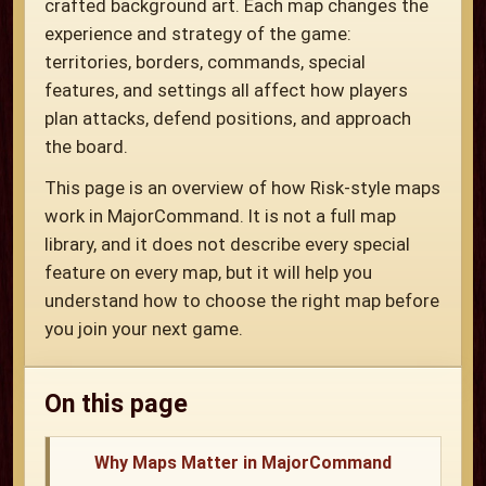
crafted background art. Each map changes the
experience and strategy of the game:
territories, borders, commands, special
features, and settings all affect how players
plan attacks, defend positions, and approach
the board.
This page is an overview of how Risk-style maps
work in MajorCommand. It is not a full map
library, and it does not describe every special
feature on every map, but it will help you
understand how to choose the right map before
you join your next game.
On this page
Why Maps Matter in MajorCommand