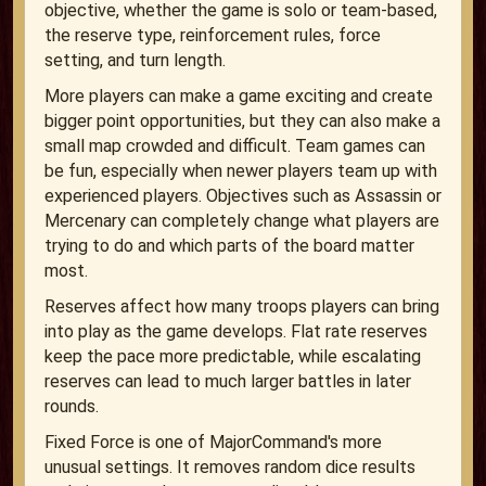
objective, whether the game is solo or team-based,
the reserve type, reinforcement rules, force
setting, and turn length.
More players can make a game exciting and create
bigger point opportunities, but they can also make a
small map crowded and difficult. Team games can
be fun, especially when newer players team up with
experienced players. Objectives such as Assassin or
Mercenary can completely change what players are
trying to do and which parts of the board matter
most.
Reserves affect how many troops players can bring
into play as the game develops. Flat rate reserves
keep the pace more predictable, while escalating
reserves can lead to much larger battles in later
rounds.
Fixed Force is one of MajorCommand's more
unusual settings. It removes random dice results