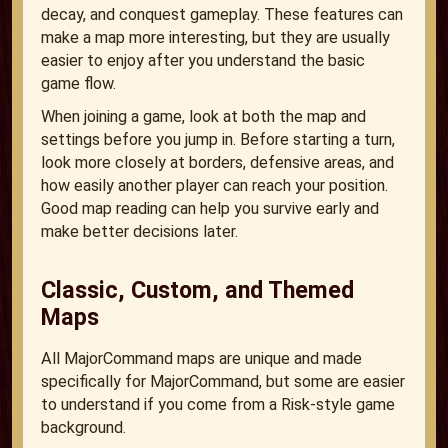
decay, and conquest gameplay. These features can
make a map more interesting, but they are usually
easier to enjoy after you understand the basic
game flow.
When joining a game, look at both the map and
settings before you jump in. Before starting a turn,
look more closely at borders, defensive areas, and
how easily another player can reach your position.
Good map reading can help you survive early and
make better decisions later.
Classic, Custom, and Themed
Maps
All MajorCommand maps are unique and made
specifically for MajorCommand, but some are easier
to understand if you come from a Risk-style game
background.