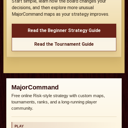
Start simple, learn how the board changes your
decisions, and then explore more unusual
MajorCommand maps as your strategy improves.
Read the Beginner Strategy Guide
Read the Tournament Guide
MajorCommand
Free online Risk-style strategy with custom maps,
tournaments, ranks, and a long-running player
community.
PLAY