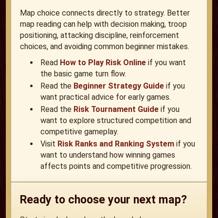
Map choice connects directly to strategy. Better
map reading can help with decision making, troop
positioning, attacking discipline, reinforcement
choices, and avoiding common beginner mistakes.
Read
How to Play Risk Online
if you want
the basic game turn flow.
Read the
Beginner Strategy Guide
if you
want practical advice for early games.
Read the
Risk Tournament Guide
if you
want to explore structured competition and
competitive gameplay.
Visit
Risk Ranks and Ranking System
if you
want to understand how winning games
affects points and competitive progression.
Ready to choose your next map?