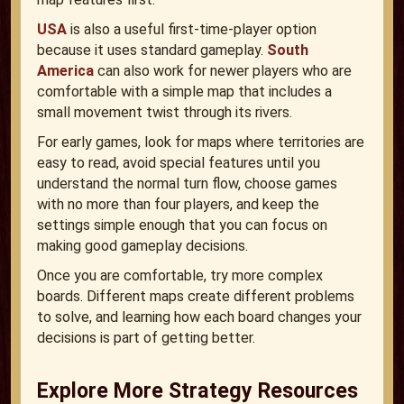
USA
is also a useful first-time-player option
because it uses standard gameplay.
South
America
can also work for newer players who are
comfortable with a simple map that includes a
small movement twist through its rivers.
For early games, look for maps where territories are
easy to read, avoid special features until you
understand the normal turn flow, choose games
with no more than four players, and keep the
settings simple enough that you can focus on
making good gameplay decisions.
Once you are comfortable, try more complex
boards. Different maps create different problems
to solve, and learning how each board changes your
decisions is part of getting better.
Explore More Strategy Resources