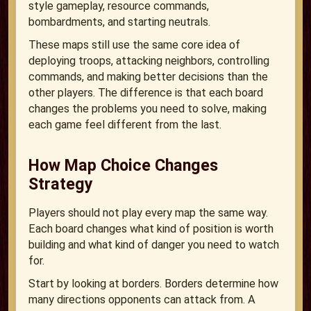
style gameplay, resource commands,
bombardments, and starting neutrals.
These maps still use the same core idea of
deploying troops, attacking neighbors, controlling
commands, and making better decisions than the
other players. The difference is that each board
changes the problems you need to solve, making
each game feel different from the last.
How Map Choice Changes
Strategy
Players should not play every map the same way.
Each board changes what kind of position is worth
building and what kind of danger you need to watch
for.
Start by looking at borders. Borders determine how
many directions opponents can attack from. A