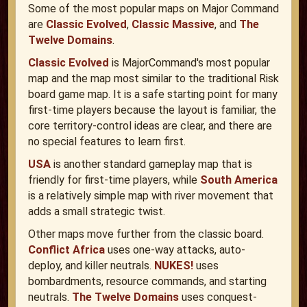
Some of the most popular maps on Major Command
are
Classic Evolved
,
Classic Massive
, and
The
Twelve Domains
.
Classic Evolved
is MajorCommand's most popular
map and the map most similar to the traditional Risk
board game map. It is a safe starting point for many
first-time players because the layout is familiar, the
core territory-control ideas are clear, and there are
no special features to learn first.
USA
is another standard gameplay map that is
friendly for first-time players, while
South America
is a relatively simple map with river movement that
adds a small strategic twist.
Other maps move further from the classic board.
Conflict Africa
uses one-way attacks, auto-
deploy, and killer neutrals.
NUKES!
uses
bombardments, resource commands, and starting
neutrals.
The Twelve Domains
uses conquest-