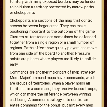
territory with many exposed borders may be harder
to hold than a territory protected by narrow paths
or chokepoints.
Chokepoints are sections of the map that control
access between larger areas. They can make
positioning important to the outcome of the game.
Clusters of territories can sometimes be defended
together from a single region or a small number of
regions. Paths affect how quickly players can move
from one side of the board to another. Pressure
points are places where players are likely to collide
early.
Commands are another major part of map strategy.
Most MajorCommand maps have commands, which
are groups of territories. When a player holds all
territories in a command, they receive bonus troops,
which can make the difference between winning
and losing. A common strategy is to control an
entire command for the bonus, but not every map