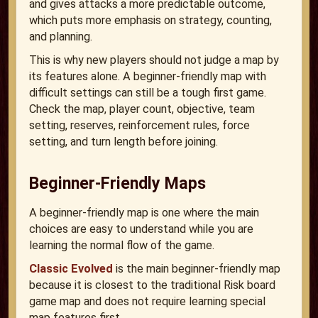
and gives attacks a more predictable outcome,
which puts more emphasis on strategy, counting,
and planning.
This is why new players should not judge a map by
its features alone. A beginner-friendly map with
difficult settings can still be a tough first game.
Check the map, player count, objective, team
setting, reserves, reinforcement rules, force
setting, and turn length before joining.
Beginner-Friendly Maps
A beginner-friendly map is one where the main
choices are easy to understand while you are
learning the normal flow of the game.
Classic Evolved
is the main beginner-friendly map
because it is closest to the traditional Risk board
game map and does not require learning special
map features first.