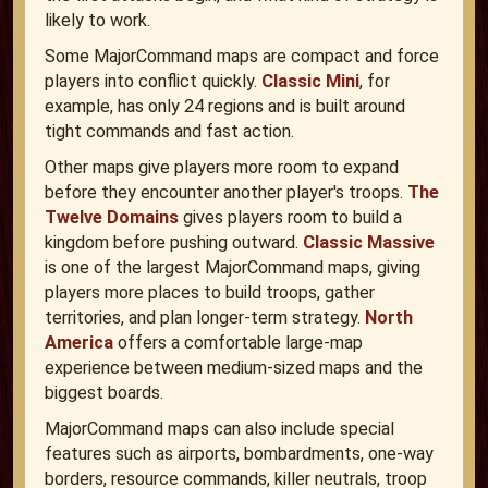
likely to work.
Some MajorCommand maps are compact and force
players into conflict quickly.
Classic Mini
, for
example, has only 24 regions and is built around
tight commands and fast action.
Other maps give players more room to expand
before they encounter another player's troops.
The
Twelve Domains
gives players room to build a
kingdom before pushing outward.
Classic Massive
is one of the largest MajorCommand maps, giving
players more places to build troops, gather
territories, and plan longer-term strategy.
North
America
offers a comfortable large-map
experience between medium-sized maps and the
biggest boards.
MajorCommand maps can also include special
features such as airports, bombardments, one-way
borders, resource commands, killer neutrals, troop