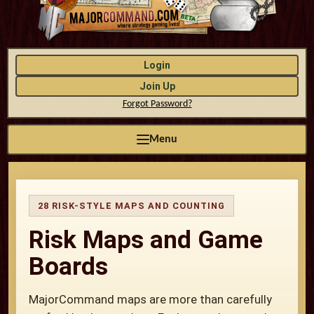
Login
Join Up
Forgot Password?
Menu
28 RISK-STYLE MAPS AND COUNTING
Risk Maps and Game
Boards
MajorCommand maps are more than carefully