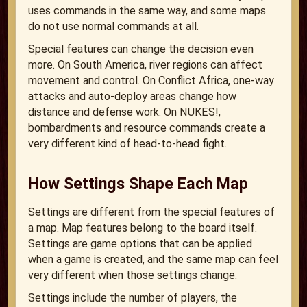
uses commands in the same way, and some maps
do not use normal commands at all.
Special features can change the decision even
more. On South America, river regions can affect
movement and control. On Conflict Africa, one-way
attacks and auto-deploy areas change how
distance and defense work. On NUKES!,
bombardments and resource commands create a
very different kind of head-to-head fight.
How Settings Shape Each Map
Settings are different from the special features of
a map. Map features belong to the board itself.
Settings are game options that can be applied
when a game is created, and the same map can feel
very different when those settings change.
Settings include the number of players, the