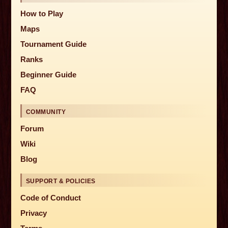
How to Play
Maps
Tournament Guide
Ranks
Beginner Guide
FAQ
COMMUNITY
Forum
Wiki
Blog
SUPPORT & POLICIES
Code of Conduct
Privacy