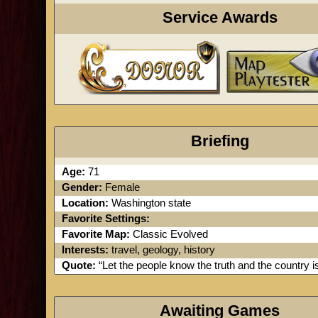
Service Awards
Briefing
Age:
71
Gender:
Female
Location:
Washington state
Favorite Settings:
Favorite Map:
Classic Evolved
Interests:
travel, geology, history
Quote:
“Let the people know the truth and the country is
Awaiting Games