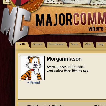
Home
Games
Scoreboard
Stats
Wiki
Blog
Morganmason
Active Since: Jul 19, 2016
Last active: 9hrs 39mins ago
+ Friend