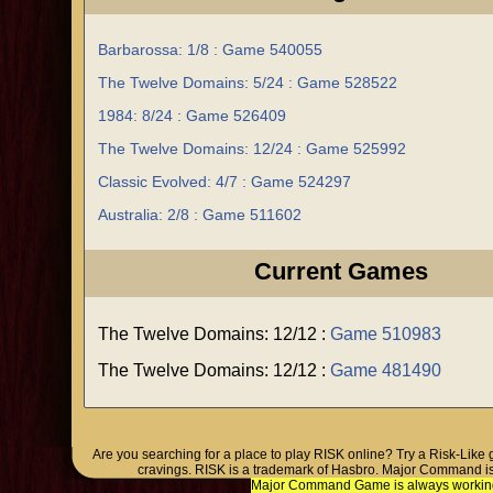
Barbarossa: 1/8 : Game 540055
The Twelve Domains: 5/24 : Game 528522
1984: 8/24 : Game 526409
The Twelve Domains: 12/24 : Game 525992
Classic Evolved: 4/7 : Game 524297
Australia: 2/8 : Game 511602
Current Games
The Twelve Domains: 12/12 :
Game 510983
The Twelve Domains: 12/12 :
Game 481490
Are you searching for a place to play RISK online? Try a Risk-Like
cravings. RISK is a trademark of Hasbro. Major Command is
Major Command Game is always working o