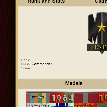
Rank and Stats
Clan
Rank:
Commander
Class:
Score:
Medals