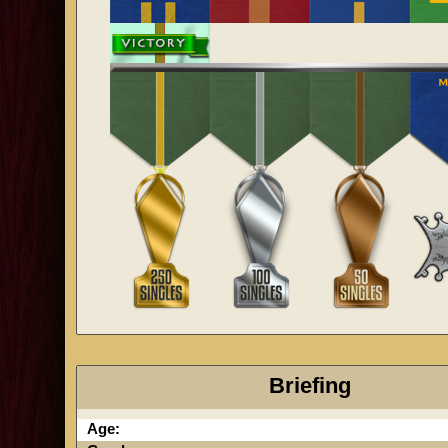
Briefing
Age: