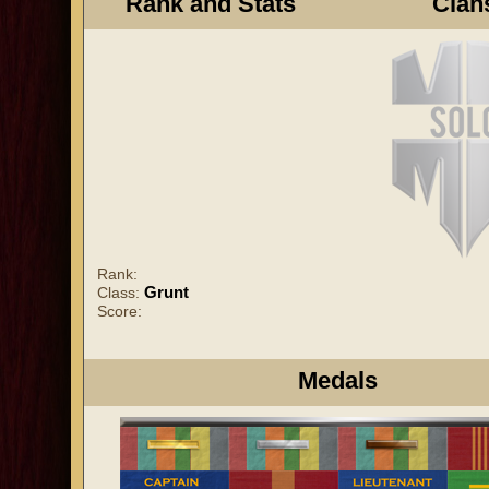
Rank and Stats
Clan
Rank:
Grunt
Class:
Score:
Medals