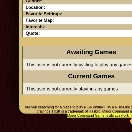
Gender:
Location:
Favorite Settings:
Favorite Map:
Interests:
Quote:
Awaiting Games
This user is not currently waiting to play any game
Current Games
This user is not currently playing any games
Are you searching for a place to play RISK online? Try a Risk-Like
cravings. RISK is a trademark of Hasbro. Major Command is
Major Command Game is always working o