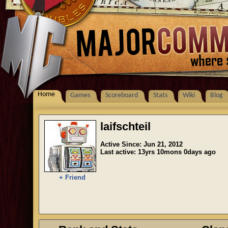
Home
Games
Scoreboard
Stats
Wiki
Blog
laifschteil
Active Since: Jun 21, 2012
Last active: 13yrs 10mons 0days ago
+ Friend