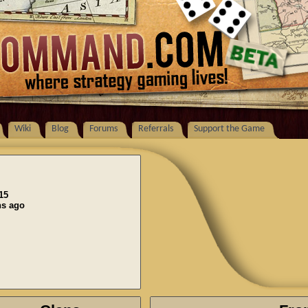
Wiki
Blog
Forums
Referrals
Support the Game
15
ns ago