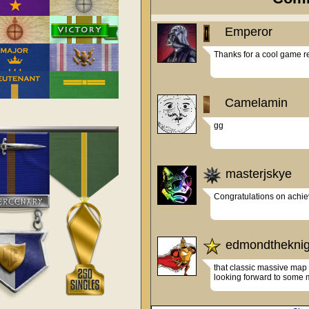
Emperor
Camelamin
gg
masterjskye
Congratulations on achiev
edmondtheknig
that classic massive map l
looking forward to some m