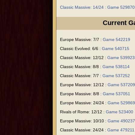
Classic Massive: 14/24 : Game 529870
Current 
Europe Massive: 7/7 :
Game 542219
Classic Evolved: 6/6 :
Game 540715
Classic Massive: 12/12 :
Game 539923
Classic Massive: 8/8 :
Game 538114
Classic Massive: 7/7 :
Game 537252
Europe Massive: 12/12 :
Game 537209
Europe Massive: 8/8 :
Game 537051
Europe Massive: 24/24 :
Game 529869
Rivals of Rome: 12/12 :
Game 523400
Europe Massive: 10/10 :
Game 490237
Classic Massive: 24/24 :
Game 479211