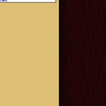
w More