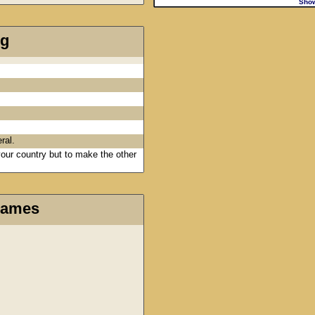
Sho
ng
ral.
 your country but to make the other
Games