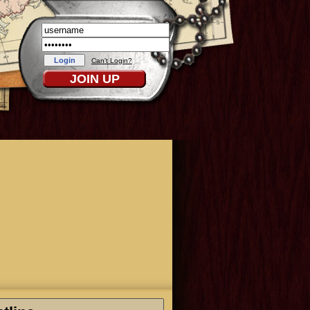
Can't Login?
JOIN UP