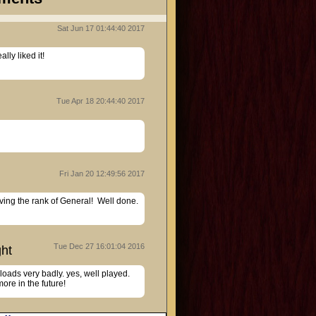
Sat Jun 17 01:44:40 2017
Tue Apr 18 20:44:40 2017
Fri Jan 20 12:49:56 2017
ing the rank of General!  Well done.
Tue Dec 27 16:01:04 2016
ht
oads very badly. yes, well played. 
ore in the future!