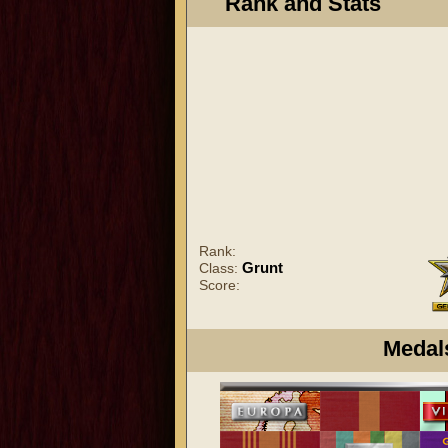
Rank and Stats
Rank:
Grunt
Class:
Score:
Medal