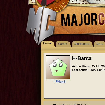
Home
Games
Scoreboard
Stats
H-Barca
Active Since: Oct 8, 20
Last active: 1hrs 43mi
+ Friend