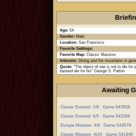
Briefi
Age:
54
Gender:
Male
Location:
San Francisco
Favorite Settings:
Favorite Map:
Classic Massive
Interests:
Skiing and the mountains in gene
Quote:
"The object of war is not to die for
bastard die for his" George S. Patton
Awaiting 
Classic Evolved: 2/8 : Game 543558
Classic Evolved: 6/9 : Game 543266
Europe Massive: 4/8 : Game 543078
Classic Massive: 4/24 : Game 541940