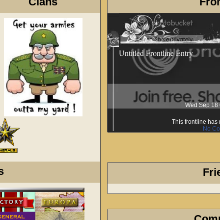
Clans
Fron
Untitled Frontline Entry
Wed Sep 18 
This frontline ha
No Co
s
Fri
Com