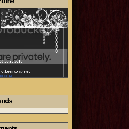
tline
06:09:30 2019
s not been completed
mments
ends
ments