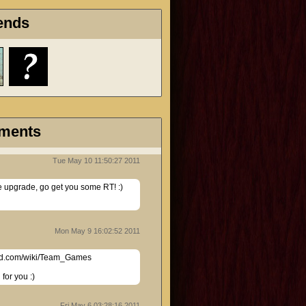
ends
ments
Tue May 10 11:50:27 2011
he upgrade, go get you some RT! :)
Mon May 9 16:02:52 2011
d.com/wiki/Team_Games

for you :)
Fri May 6 03:28:16 2011