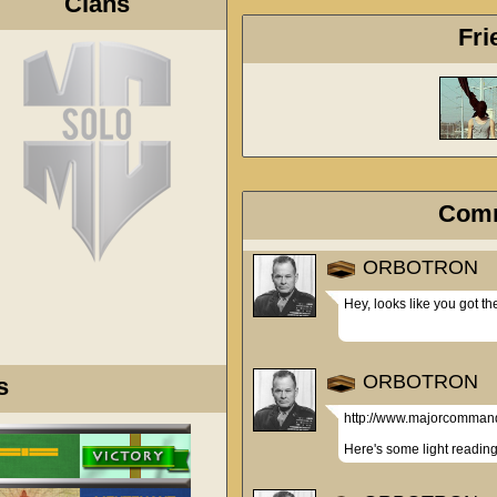
Clans
Fri
Com
ORBOTRON
Hey, looks like you got t
ORBOTRON
s
http://www.majorcomman
Here's some light reading 