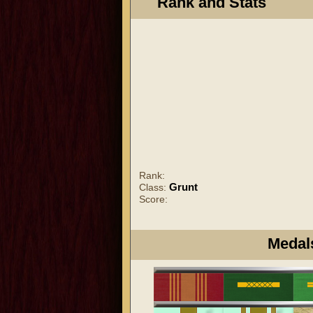
Rank and Stats
Rank:
Grunt
Class:
Score:
Medal