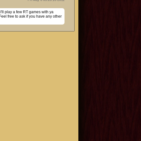
I'll play a few RT games with ya 
el free to ask if you have any other 