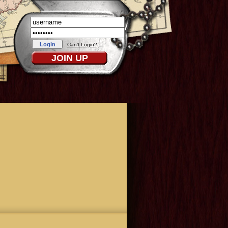
Can't Login?
JOIN UP