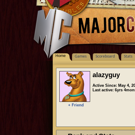
Home
Games
Scoreboard
Stats
alazyguy
Active Since: May 4, 2
Last active: 6yrs 4mo
+ Friend