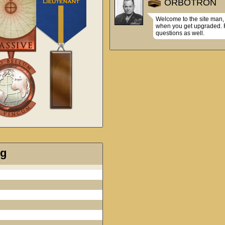
ORBOTRON
Welcome to the site man, 
when you get upgraded. Fe
questions as well.
ng