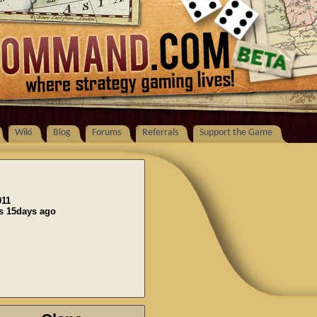
Wiki
Blog
Forums
Referrals
Support the Game
011
ns 15days ago