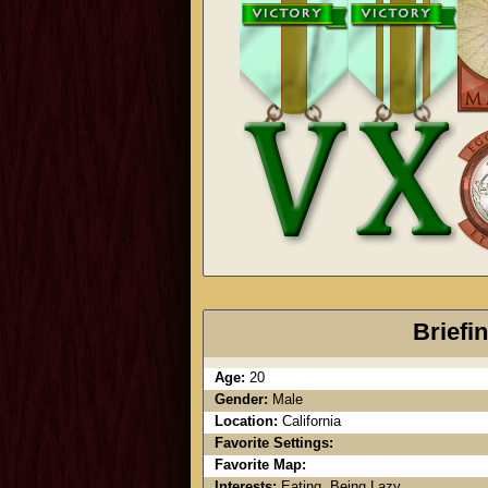
Briefi
Age:
20
Gender:
Male
Location:
California
Favorite Settings:
Favorite Map:
Interests:
Eating. Being Lazy.