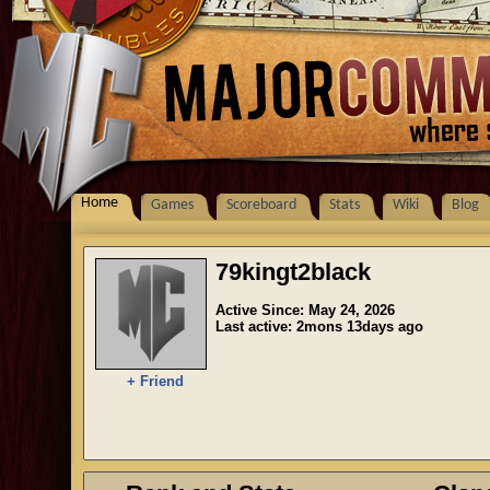
Home
Games
Scoreboard
Stats
Wiki
Blog
79kingt2black
Active Since: May 24, 2026
Last active: 2mons 13days ago
+ Friend