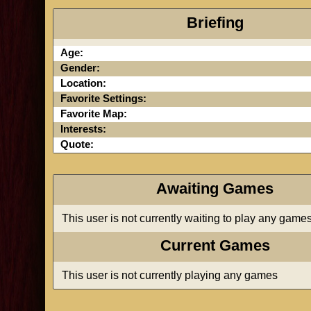
Briefing
Age:
Gender:
Location:
Favorite Settings:
Favorite Map:
Interests:
Quote:
Awaiting Games
This user is not currently waiting to play any game
Current Games
This user is not currently playing any games