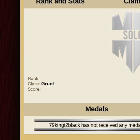
Rank and Stats
Clan
Rank:
Grunt
Class:
Score:
Medals
79kingt2black has not received any meda