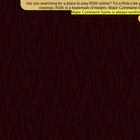
Are you searching for a place to play RISK online? Try a Risk-Like
cravings. RISK is a trademark of Hasbro. Major Command is
Major Command Game is always working o